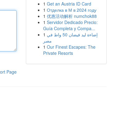
1
Get an Austria ID Card
1
Отделка в М в 2024 году
1
优惠活动解析 numchok88
1
Servidor Dedicado Precio:
Guía Completa y Compa...
1
إضاءة ليد فيضان 50 واط في
مصر
1
Our Finest Escapes: The
Private Resorts
ort Page