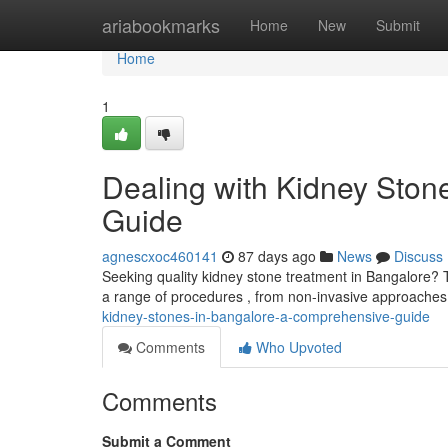
Home
ariabookmarks
Home
New
Submit
Home
1
Dealing with Kidney Ston
Guide
agnescxoc460141
87 days ago
News
Discuss
Seeking quality kidney stone treatment in Bangalore? 
a range of procedures , from non-invasive approaches
kidney-stones-in-bangalore-a-comprehensive-guide
Comments
Who Upvoted
Comments
Submit a Comment