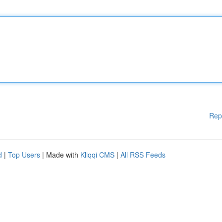
Rep
d
|
Top Users
| Made with
Kliqqi CMS
|
All RSS Feeds