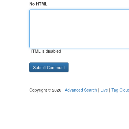
No HTML
HTML is disabled
Copyright © 2026 |
Advanced Search
|
Live
|
Tag Clou