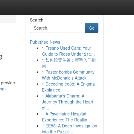
Search
Go
Published News
1
Fresno Used Cars: Your
e
Guide to Rides Under $15...
1
如何设置斗篷：新手入门指
南
1
Pastor bombs Community
With McDonald's Attack
 provide
1
Decoding ee88: A Enigma
ing-
Explained
1
Alabama's Charm: A
Journey Through the Heart
of...
1
A Psychiatric Hospital
Experience: The Reality
1
EE88: A Deep Investigation
into the Puzzle ...