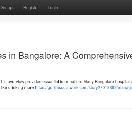
Groups
Register
Login
es in Bangalore: A Comprehensiv
This overview provides essential information. Many Bangalore hospitals
 like drinking more
https://gorillasocialwork.com/story27018899/manag