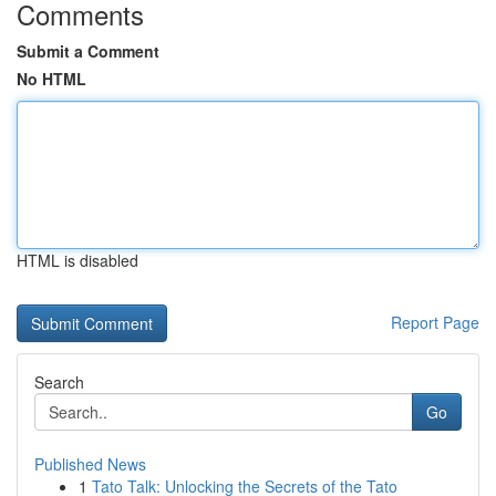
Comments
Submit a Comment
No HTML
HTML is disabled
Report Page
Search
Go
Published News
1
Tato Talk: Unlocking the Secrets of the Tato