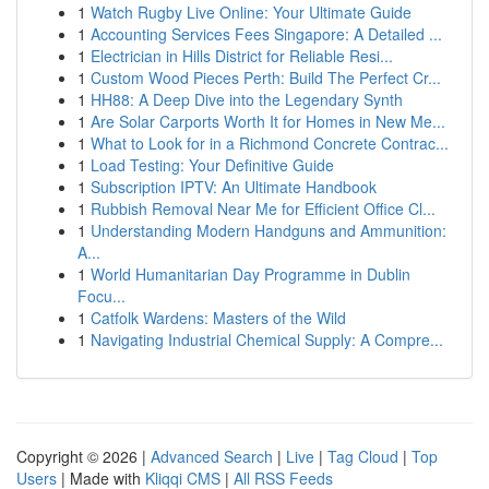
1
Watch Rugby Live Online: Your Ultimate Guide
1
Accounting Services Fees Singapore: A Detailed ...
1
Electrician in Hills District for Reliable Resi...
1
Custom Wood Pieces Perth: Build The Perfect Cr...
1
HH88: A Deep Dive into the Legendary Synth
1
Are Solar Carports Worth It for Homes in New Me...
1
What to Look for in a Richmond Concrete Contrac...
1
Load Testing: Your Definitive Guide
1
Subscription IPTV: An Ultimate Handbook
1
Rubbish Removal Near Me for Efficient Office Cl...
1
Understanding Modern Handguns and Ammunition:
A...
1
World Humanitarian Day Programme in Dublin
Focu...
1
Catfolk Wardens: Masters of the Wild
1
Navigating Industrial Chemical Supply: A Compre...
Copyright © 2026 |
Advanced Search
|
Live
|
Tag Cloud
|
Top
Users
| Made with
Kliqqi CMS
|
All RSS Feeds