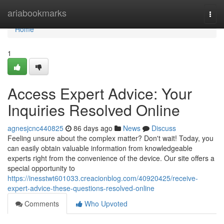
Home
ariabookmarks
Togg
navi
Home
1
Access Expert Advice: Your
Inquiries Resolved Online
agnesjcnc440825
86 days ago
News
Discuss
Feeling unsure about the complex matter? Don't wait! Today, you
can easily obtain valuable information from knowledgeable
experts right from the convenience of the device. Our site offers a
special opportunity to
https://inesstwt601033.creacionblog.com/40920425/receive-
expert-advice-these-questions-resolved-online
Comments
Who Upvoted