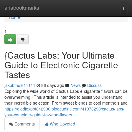
Home
ariabookmarks
Togg
navi
Home
1
{Cactus Labs: Your Ultimate
Guide to Electronic Cigarette
Tastes
jakubfhqi611111
86 days ago
News
Discuss
Exploring the wide world of Cactus Labs e-cigarette flavors can be
overwhelming ! This article is intended to assist you understand
their incredible selection. From sweet blends to cool menthols and
https://elodiexpbt842906.blogcudinti.com/41073290/cactus-labs-
your-complete-guide-to-vape-flavors
Comments
Who Upvoted