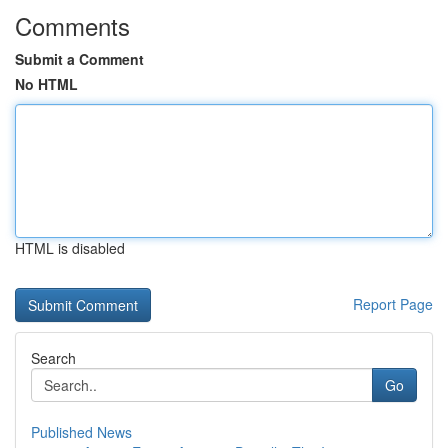
Comments
Submit a Comment
No HTML
HTML is disabled
Report Page
Search
Go
Published News