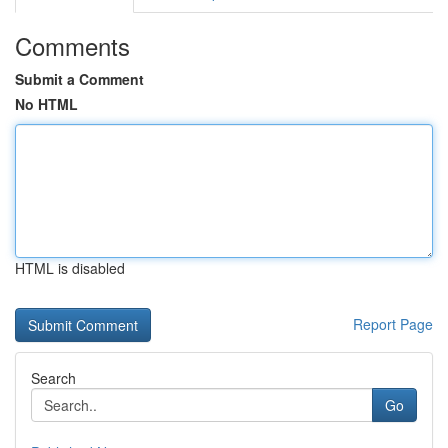
Comments
Submit a Comment
No HTML
HTML is disabled
Report Page
Search
Go