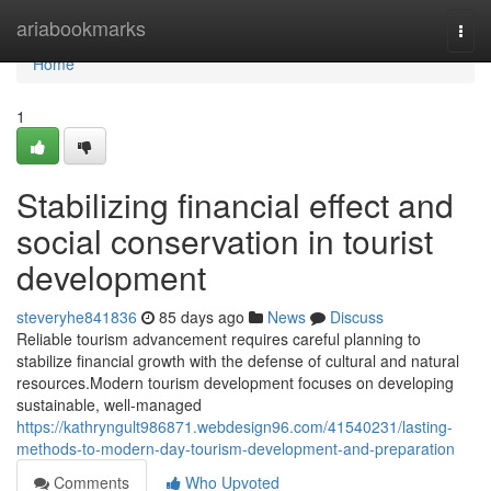
Home
ariabookmarks
Togg
navi
Home
1
Stabilizing financial effect and
social conservation in tourist
development
steveryhe841836
85 days ago
News
Discuss
Reliable tourism advancement requires careful planning to
stabilize financial growth with the defense of cultural and natural
resources.Modern tourism development focuses on developing
sustainable, well-managed
https://kathryngult986871.webdesign96.com/41540231/lasting-
methods-to-modern-day-tourism-development-and-preparation
Comments
Who Upvoted