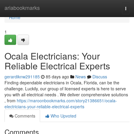
Home
ariabookmarks
Togg
navi
Home
1
Ocala Electricians: Your
Reliable Electrical Experts
gerardiknw291185
85 days ago
News
Discuss
Finding dependable electricians in Ocala, Florida, can be the
challenge. Luckily, our group of licensed experts is here to serve
you with all electrical needs . We deliver comprehensive solutions
, from
https://maroonbookmarks.com/story21386651/ocala-
electricians-your-reliable-electrical-experts
Comments
Who Upvoted
Comments