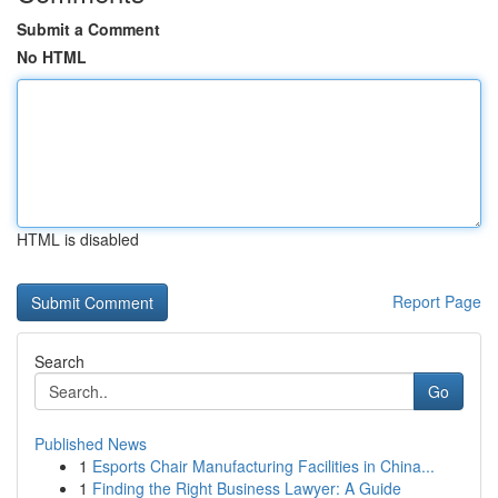
Submit a Comment
No HTML
HTML is disabled
Report Page
Search
Go
Published News
1
Esports Chair Manufacturing Facilities in China...
1
Finding the Right Business Lawyer: A Guide