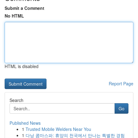
Submit a Comment
No HTML
HTML is disabled
Report Page
Search
Go
Published News
1
Trusted Mobile Welders Near You
1
다낭 콤마스파: 휴양의 천국에서 만나는 특별한 경험