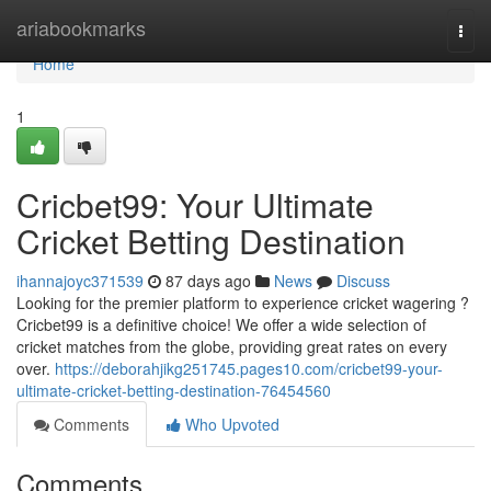
Home
ariabookmarks
Togg
navi
Home
1
Cricbet99: Your Ultimate
Cricket Betting Destination
ihannajoyc371539
87 days ago
News
Discuss
Looking for the premier platform to experience cricket wagering ?
Cricbet99 is a definitive choice! We offer a wide selection of
cricket matches from the globe, providing great rates on every
over.
https://deborahjikg251745.pages10.com/cricbet99-your-
ultimate-cricket-betting-destination-76454560
Comments
Who Upvoted
Comments