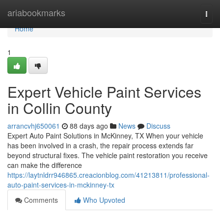
Home
ariabookmarks
Togg
navi
Home
1
Expert Vehicle Paint Services
in Collin County
arrancvhj650061
88 days ago
News
Discuss
Expert Auto Paint Solutions in McKinney, TX When your vehicle
has been involved in a crash, the repair process extends far
beyond structural fixes. The vehicle paint restoration you receive
can make the difference
https://laytnldrr946865.creacionblog.com/41213811/professional-
auto-paint-services-in-mckinney-tx
Comments
Who Upvoted