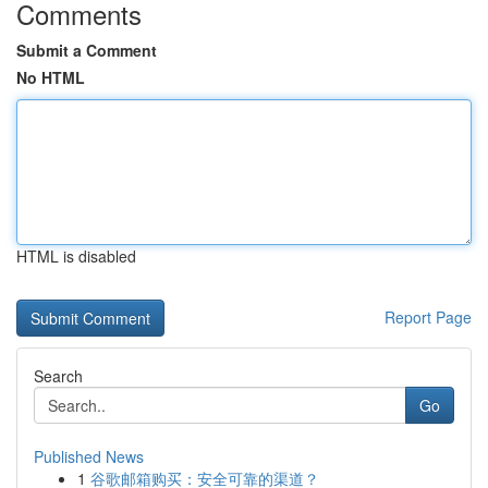
Comments
Submit a Comment
No HTML
HTML is disabled
Report Page
Search
Go
Published News
1
谷歌邮箱购买：安全可靠的渠道？