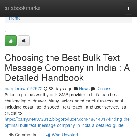
Home
ariabookmarks
Togg
navi
Home
1
Choosing the Best Bulk Text
Message Company in India : A
Detailed Handbook
margiecxwh197572
88 days ago
News
Discuss
Selecting a trustworthy bulk SMS provider in India can be a
challenging endeavor. Many factors need careful assessment,
including costs , send speed , text reach , and user service. It's
crucial to
https://barryufeu372312.blogproducer.com/48614317/finding-the-
optimal-bulk-text-message-company-in-india-a-detailed-guide
Comments
Who Upvoted