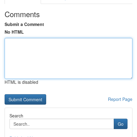
Comments
Submit a Comment
No HTML
HTML is disabled
Report Page
Search
Go