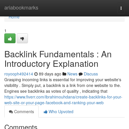
Home
ariabookmarks
Togg
navi
Home
1
Backlink Fundamentals : An
Introductory Explanation
royooph492414
89 days ago
News
Discuss
Grasping incoming links is essential for improving your website's
visibility . Simply put, a backlink is a link from one website to the.
Engines see backlinks as votes of quality , indicating that
https://www.fiverr.com/ibrahimouhdana/create-backlinks-for-your-
web-site-or-your-page-facebook-and-ranking-your-web
Comments
Who Upvoted
Comments