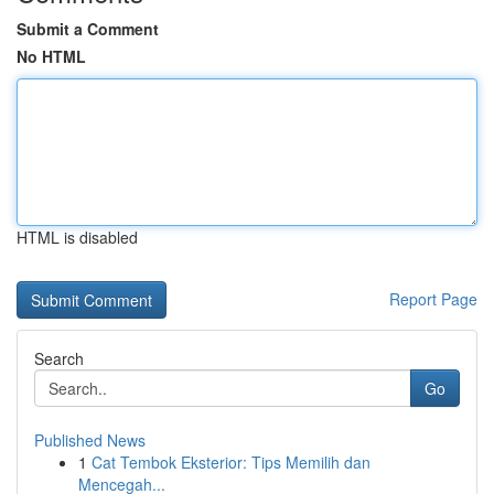
Submit a Comment
No HTML
HTML is disabled
Report Page
Search
Go
Published News
1
Cat Tembok Eksterior: Tips Memilih dan
Mencegah...