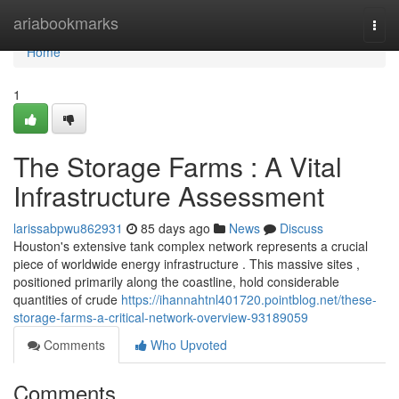
Home
ariabookmarks
Togg
navi
Home
1
The Storage Farms : A Vital
Infrastructure Assessment
larissabpwu862931
85 days ago
News
Discuss
Houston's extensive tank complex network represents a crucial
piece of worldwide energy infrastructure . This massive sites ,
positioned primarily along the coastline, hold considerable
quantities of crude
https://ihannahtnl401720.pointblog.net/these-
storage-farms-a-critical-network-overview-93189059
Comments
Who Upvoted
Comments