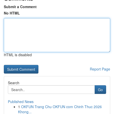
Submit a Comment
No HTML
HTML is disabled
Report Page
Search
Go
Published News
1
OKFUN Trang Chu OKFUN com Chinh Thuc 2026
Khong...