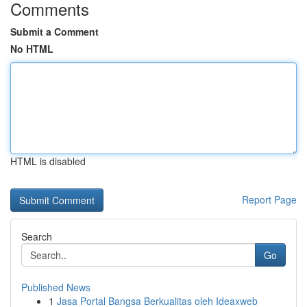
Comments
Submit a Comment
No HTML
HTML is disabled
Report Page
Search
Go
Published News
1
Jasa Portal Bangsa Berkualitas oleh Ideaxweb