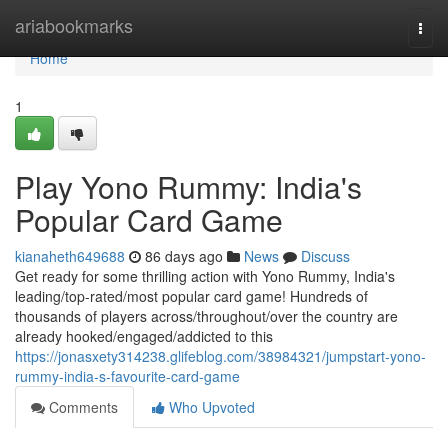
Home
ariabookmarks
Togg
navi
Home
1
Play Yono Rummy: India's
Popular Card Game
kianaheth649688
86 days ago
News
Discuss
Get ready for some thrilling action with Yono Rummy, India's
leading/top-rated/most popular card game! Hundreds of
thousands of players across/throughout/over the country are
already hooked/engaged/addicted to this
https://jonasxety314238.glifeblog.com/38984321/jumpstart-yono-
rummy-india-s-favourite-card-game
Comments
Who Upvoted