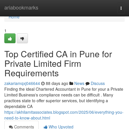
Home
ariabookmarks
Togg
navi
Home
1
Top Certified CA in Pune for
Private Limited Firm
Requirements
zakariamqxj046644
88 days ago
News
Discuss
Finding the ideal Chartered Accountant in Pune for your a Private
Limited Business's compliance needs can be difficult . Many
practices state to offer superior services, but identifying a
dependable CA
https://akhilamitassociates.blogspot.com/2025/06/everything-you-
need-to-know-about.html
Comments
Who Upvoted