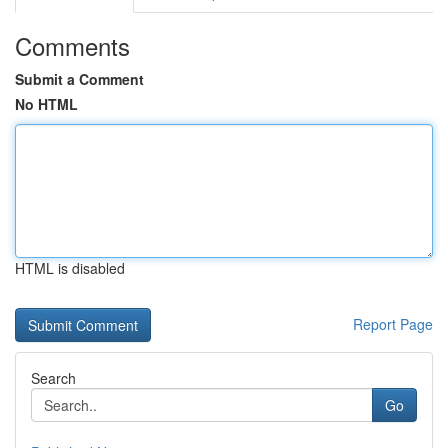
Comments
Submit a Comment
No HTML
HTML is disabled
Report Page
Search
Go