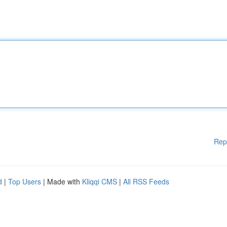
Rep
d
|
Top Users
| Made with
Kliqqi CMS
|
All RSS Feeds