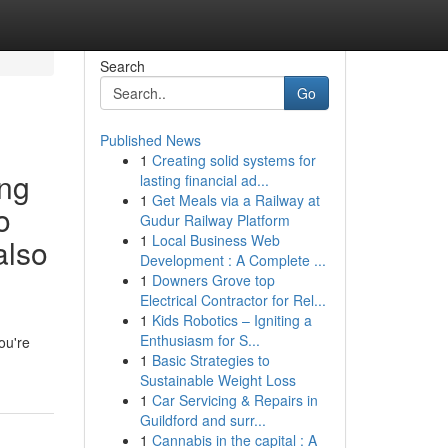
Search
Go
Published News
1
Creating solid systems for
ing
lasting financial ad...
1
Get Meals via a Railway at
o
Gudur Railway Platform
1
Local Business Web
also
Development : A Complete ...
1
Downers Grove top
Electrical Contractor for Rel...
1
Kids Robotics – Igniting a
Enthusiasm for S...
ou're
1
Basic Strategies to
Sustainable Weight Loss
1
Car Servicing & Repairs in
Guildford and surr...
1
Cannabis in the capital : A