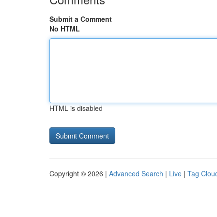
Submit a Comment
No HTML
HTML is disabled
Copyright © 2026 |
Advanced Search
|
Live
|
Tag Clou