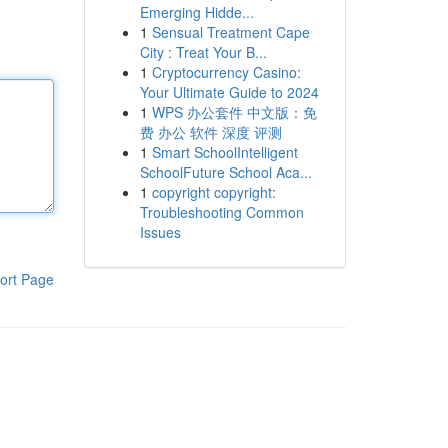
Emerging Hidde...
1
Sensual Treatment Cape
City : Treat Your B...
1
Cryptocurrency Casino:
Your Ultimate Guide to 2024
1
WPS 办公套件 中文版：免
费 办公 软件 深度 评测
1
Smart SchoolIntelligent
SchoolFuture School Aca...
1
copyright copyright:
Troubleshooting Common
Issues
ort Page