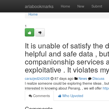
Home
ariabookmarks
Home
New
Submit
Home
1
It is unable of satisfy the
helpful and safe data , bu
companionship services ar
exploitative . It violates m
carazjed242028
87 days ago
News
Discuss
I realize someone could be exploring theme ideas , but 
interested in knowing about Penang, , we will offer
htt
Comments
Who Upvoted
Comments