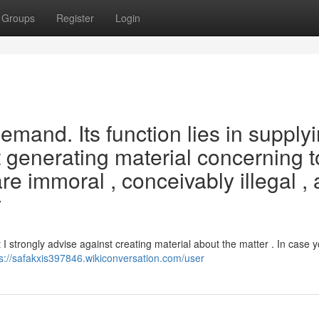
Groups
Register
Login
 demand. Its function lies in supply
t generating material concerning t
e immoral , conceivably illegal , 
y
I strongly advise against creating material about the matter . In case y
ps://safakxis397846.wikiconversation.com/user