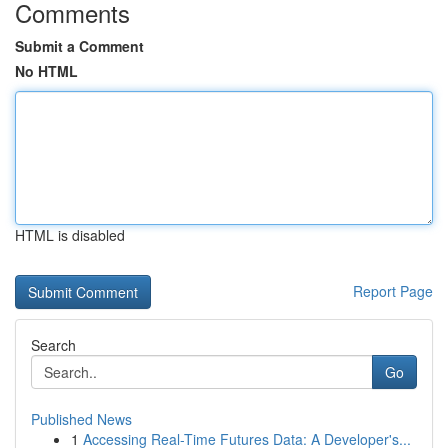
Comments
Submit a Comment
No HTML
HTML is disabled
Report Page
Search
Go
Published News
1
Accessing Real-Time Futures Data: A Developer's...