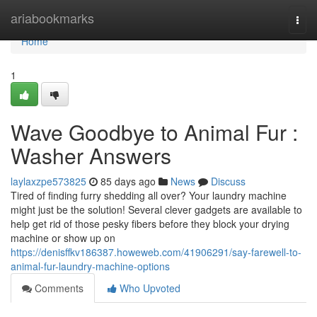
Home
ariabookmarks
Togg
navi
Home
1
Wave Goodbye to Animal Fur :
Washer Answers
laylaxzpe573825
85 days ago
News
Discuss
Tired of finding furry shedding all over? Your laundry machine
might just be the solution! Several clever gadgets are available to
help get rid of those pesky fibers before they block your drying
machine or show up on
https://denisffkv186387.howeweb.com/41906291/say-farewell-to-
animal-fur-laundry-machine-options
Comments
Who Upvoted