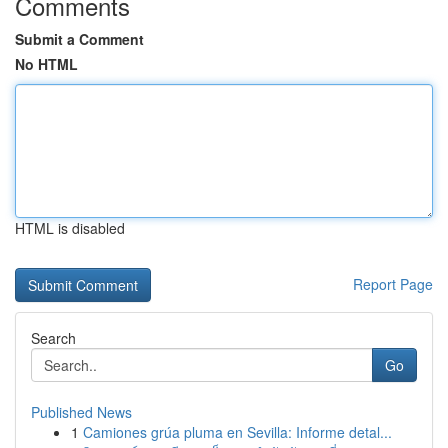
Comments
Submit a Comment
No HTML
HTML is disabled
Report Page
Search
Go
Published News
1
Camiones grúa pluma en Sevilla: Informe detal...