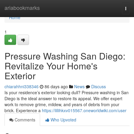
Home
ariabookmarks
Togg
navi
Home
1
Pressure Washing San Diego:
Revitalize Your Home's
Exterior
chiarahhni338346
86 days ago
News
Discuss
Is your residence’s exterior looking dull? Pressure washing in San
Diego is the ideal answer to restore its appeal. We offer expert
work to remove grime, mildew, and years of debris from your
brick. Experience a
https://lillihkxv015567.oneworldwiki.com/user
Comments
Who Upvoted