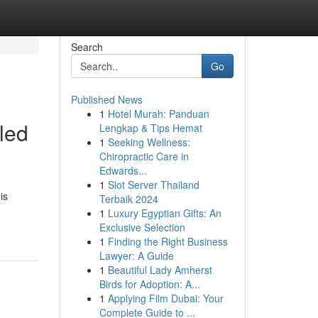
Search
Go
Published News
1
Hotel Murah: Panduan
led
Lengkap & Tips Hemat
1
Seeking Wellness:
Chiropractic Care in
Edwards...
1
Slot Server Thailand
is
Terbaik 2024
1
Luxury Egyptian Gifts: An
Exclusive Selection
1
Finding the Right Business
Lawyer: A Guide
1
Beautiful Lady Amherst
Birds for Adoption: A...
1
Applying Film Dubai: Your
Complete Guide to ...