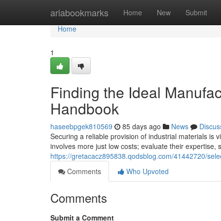
Home
ariabookmarks
Home
New
Submit
Home
1
Finding the Ideal Manufa
Handbook
haseebpgek810569
85 days ago
News
Discus
Securing a reliable provision of industrial materials is
involves more just low costs; evaluate their expertise,
https://gretacacz895838.qodsblog.com/41442720/selec
Comments
Who Upvoted
Comments
Submit a Comment