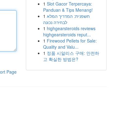
1
Slot Gacor Terpercaya:
Panduan & Tips Menang!
1
חשפנית: המדריך המלא
לבחירה נכונה
1
highgearsteroids reviews
highgearsteroids reput...
1
Firewood Pellets for Sale:
Quality and Valu...
1
정품 시알리스 구매: 안전하
고 확실한 방법은?
ort Page