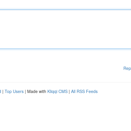
Rep
d
|
Top Users
| Made with
Kliqqi CMS
|
All RSS Feeds