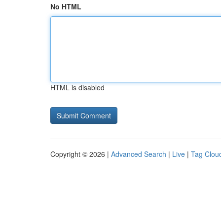
No HTML
HTML is disabled
Copyright © 2026 |
Advanced Search
|
Live
|
Tag Clou