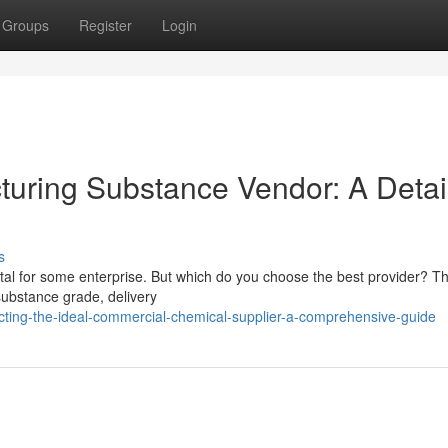
Groups
Register
Login
cturing Substance Vendor: A Detai
s
 vital for some enterprise. But which do you choose the best provider? Th
 substance grade, delivery
ting-the-ideal-commercial-chemical-supplier-a-comprehensive-guide