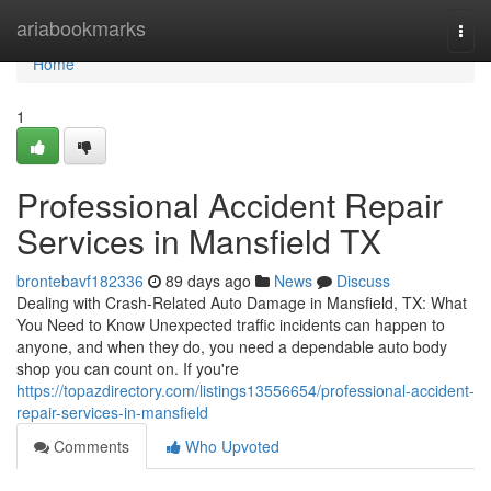
Home
ariabookmarks
Togg
navi
Home
1
Professional Accident Repair
Services in Mansfield TX
brontebavf182336
89 days ago
News
Discuss
Dealing with Crash-Related Auto Damage in Mansfield, TX: What
You Need to Know Unexpected traffic incidents can happen to
anyone, and when they do, you need a dependable auto body
shop you can count on. If you're
https://topazdirectory.com/listings13556654/professional-accident-
repair-services-in-mansfield
Comments
Who Upvoted