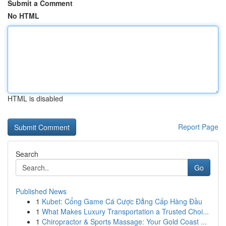
Submit a Comment
No HTML
HTML is disabled
Report Page
Search
Go
Published News
1
Kubet: Cổng Game Cá Cược Đẳng Cấp Hàng Đầu
1
What Makes Luxury Transportation a Trusted Choi...
1
Chiropractor & Sports Massage: Your Gold Coast ...