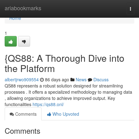
Home
ariabookmarks
Togg
navi
Home
1
{QS88: A Thorough Dive into
the Platform
albertjrwo909554
86 days ago
News
Discuss
QS88 represents a robust solution designed for streamlining
processes . It offers a specialized methodology to managing data
, allowing organizations to achieve improved output. Key
functionalities
https://qs88.onl/
Comments
Who Upvoted
Comments