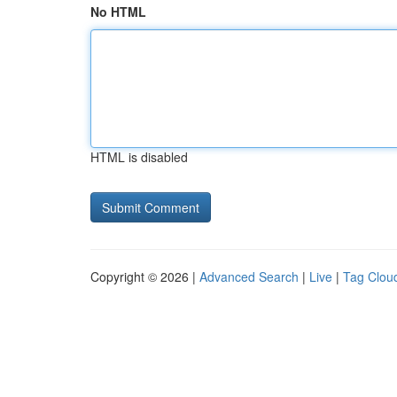
No HTML
HTML is disabled
Copyright © 2026 |
Advanced Search
|
Live
|
Tag Clou