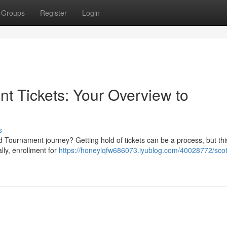
Groups
Register
Login
t Tickets: Your Overview to
s
 Tournament journey? Getting hold of tickets can be a process, but thi
ally, enrollment for
https://honeylqfw686073.iyublog.com/40028772/scot