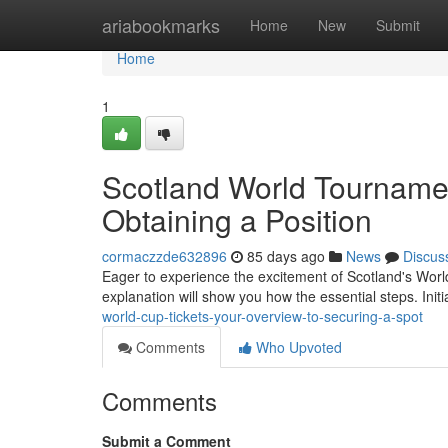
Home
ariabookmarks
Home
New
Submit
Home
1
Scotland World Tournamen
Obtaining a Position
cormaczzde632896
85 days ago
News
Discus
Eager to experience the excitement of Scotland's World
explanation will show you how the essential steps. Initi
world-cup-tickets-your-overview-to-securing-a-spot
Comments
Who Upvoted
Comments
Submit a Comment