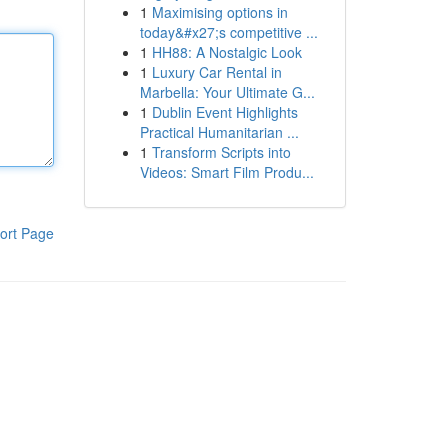
1
Maximising options in
today&#x27;s competitive ...
1
HH88: A Nostalgic Look
1
Luxury Car Rental in
Marbella: Your Ultimate G...
1
Dublin Event Highlights
Practical Humanitarian ...
1
Transform Scripts into
Videos: Smart Film Produ...
ort Page