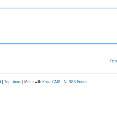
Rep
d
|
Top Users
| Made with
Kliqqi CMS
|
All RSS Feeds