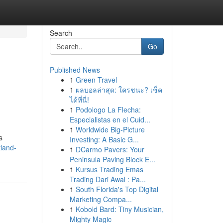
Search
Go
Published News
1
Green Travel
1
ผลบอลล่าสุด: ใครชนะ? เช็ค
ได้ที่นี่!
1
Podologo La Flecha:
Especialistas en el Cuid...
1
Worldwide Big-Picture
s
Investing: A Basic G...
land-
1
DCarmo Pavers: Your
Peninsula Paving Block E...
1
Kursus Trading Emas
Trading Dari Awal : Pa...
1
South Florida's Top Digital
Marketing Compa...
1
Kobold Bard: Tiny Musician,
Mighty Magic