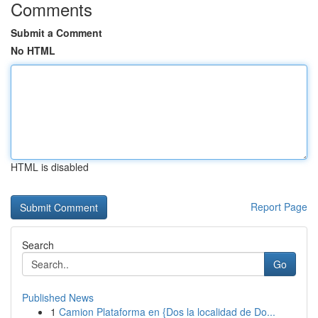
Comments
Submit a Comment
No HTML
HTML is disabled
Report Page
Search
Go
Published News
1
Camion Plataforma en {Dos la localidad de Do...