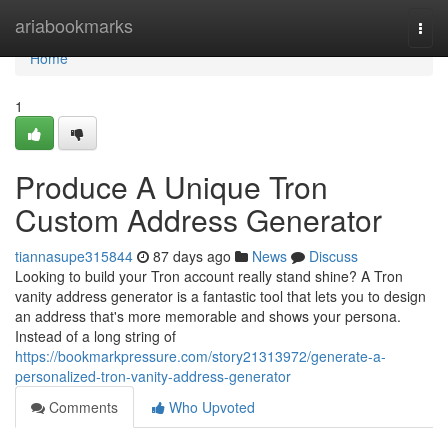
Home
ariabookmarks
Togg
navi
Home
1
Produce A Unique Tron
Custom Address Generator
tiannasupe315844
87 days ago
News
Discuss
Looking to build your Tron account really stand shine? A Tron
vanity address generator is a fantastic tool that lets you to design
an address that's more memorable and shows your persona.
Instead of a long string of
https://bookmarkpressure.com/story21313972/generate-a-
personalized-tron-vanity-address-generator
Comments
Who Upvoted