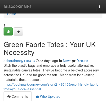
Home
ariabookmarks
Togg
navi
Home
1
Green Fabric Totes : Your UK
Necessity
deborahooqy115413
85 days ago
News
Discuss
Ditch the plastic bags and embrace a truly useful alternative:
sustainable canvas totes! They've become a beloved accessory
across the UK, and for good reason . Made from long-lasting
materials, these reusable
https://bookmarkjourney.com/story21465455/eco-friendly-fabric-
totes-your-local-essential
Comments
Who Upvoted