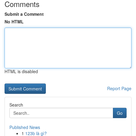
Comments
Submit a Comment
No HTML
HTML is disabled
Report Page
Search
Go
Published News
1
123b là gì?