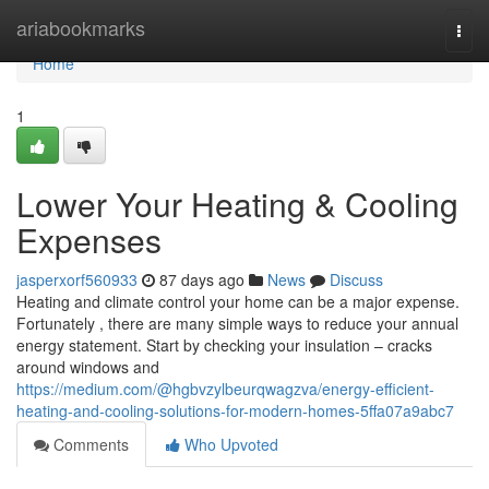
Home
ariabookmarks
Togg
navi
Home
1
Lower Your Heating & Cooling
Expenses
jasperxorf560933
87 days ago
News
Discuss
Heating and climate control your home can be a major expense.
Fortunately , there are many simple ways to reduce your annual
energy statement. Start by checking your insulation – cracks
around windows and
https://medium.com/@hgbvzylbeurqwagzva/energy-efficient-
heating-and-cooling-solutions-for-modern-homes-5ffa07a9abc7
Comments
Who Upvoted