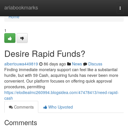
Home
ariabookmarks
Togg
navi
Home
1
Desire Rapid Funds?
albertouwa449819
86 days ago
News
Discuss
Finding immediate monetary support can feel like a substantial
hurdle, but with 59 Cash, acquiring funds has never been more
convenient. Our platform focuses on offering quick approval
procedures, permitting
https://elodiealmc260994.blogsidea.com/47478413/need-rapid-
cash
Comments
Who Upvoted
Comments