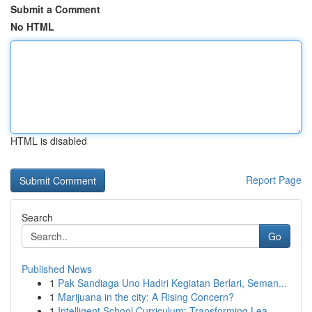
Submit a Comment
No HTML
HTML is disabled
Report Page
Search
Go
Published News
1
Pak Sandiaga Uno Hadiri Kegiatan Berlari, Seman...
1
Marijuana in the city: A Rising Concern?
1
Intelligent School Curriculum: Transforming Lea...