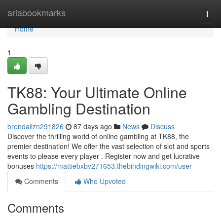
Home
ariabookmarks
Togg
navi
Home
1
TK88: Your Ultimate Online
Gambling Destination
brendailzn291826
87 days ago
News
Discuss
Discover the thrilling world of online gambling at TK88, the
premier destination! We offer the vast selection of slot and sports
events to please every player . Register now and get lucrative
bonuses
https://mattiebxbv271653.thebindingwiki.com/user
Comments
Who Upvoted
Comments