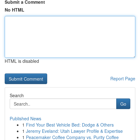
Submit a Comment
No HTML
HTML is disabled
Report Page
Search
Go
Published News
1
Find Your Best Vehicle Bed: Dodge & Others
1
Jeremy Eveland: Utah Lawyer Profile & Expertise
1
Peacemaker Coffee Company vs. Purity Coffee