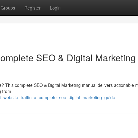
Groups
Register
Login
Complete SEO & Digital Marketing
ce? This complete SEO & Digital Marketing manual delivers actionable
ng from
st_website_traffic_a_complete_seo_digital_marketing_guide