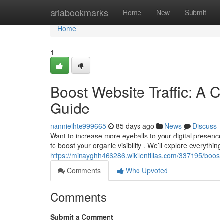
Home
ariabookmarks
Home
New
Submit
Home
1
Boost Website Traffic: A 
Guide
nannieihte999665
85 days ago
News
Discuss
Want to increase more eyeballs to your digital presen
to boost your organic visibility . We’ll explore everythi
https://minayghh466286.wikilentillas.com/337195/boo
Comments
Who Upvoted
Comments
Submit a Comment