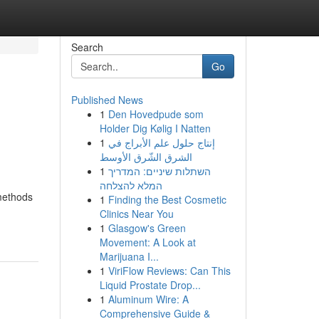
Search
Go
Published News
1
Den Hovedpude som
Holder Dig Kølig I Natten
1
إنتاج حلول علم الأبراج في
الشرق الشّرق الأوسط
1
השתלות שיניים: המדריך
המלא להצלחה
 methods
1
Finding the Best Cosmetic
Clinics Near You
1
Glasgow's Green
Movement: A Look at
Marijuana I...
1
ViriFlow Reviews: Can This
Liquid Prostate Drop...
1
Aluminum Wire: A
Comprehensive Guide &