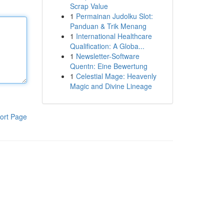
Scrap Value
1
Permainan Judolku Slot:
Panduan & Trik Menang
1
International Healthcare
Qualification: A Globa...
1
Newsletter-Software
Quentn: Eine Bewertung
1
Celestial Mage: Heavenly
Magic and Divine Lineage
ort Page