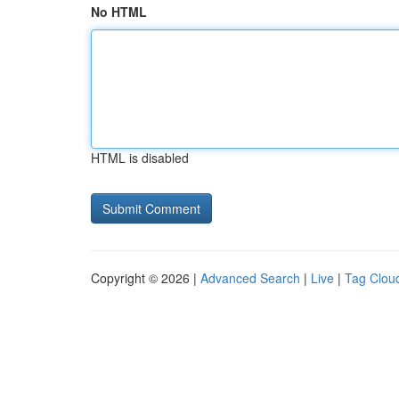
No HTML
HTML is disabled
Copyright © 2026 |
Advanced Search
|
Live
|
Tag Clou