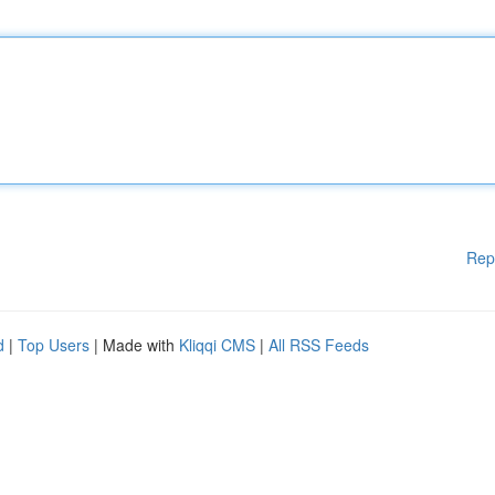
Rep
d
|
Top Users
| Made with
Kliqqi CMS
|
All RSS Feeds