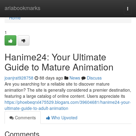
Home
ariabookmarks
Togg
navi
Home
1
Hanime24: Your Ultimate
Guide to Mature Animation
joanjrat928758
88 days ago
News
Discuss
Are you searching for a reliable site to discover mature
animation? The site is generally considered a premier destination,
featuring a large catalog of online content. Users appreciate its
https://phoebeqrxl475529.blogars.com/39604681/hanime24-your-
ultimate-guide-to-adult-animation
Comments
Who Upvoted
Comments