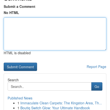
Submit a Comment
No HTML
HTML is disabled
Report Page
Search
Go
Published News
1
Immaculate Clean Carpets: The Kingston Area, Th...
1
Boutiq Switch Glow: Your Ultimate Handbook