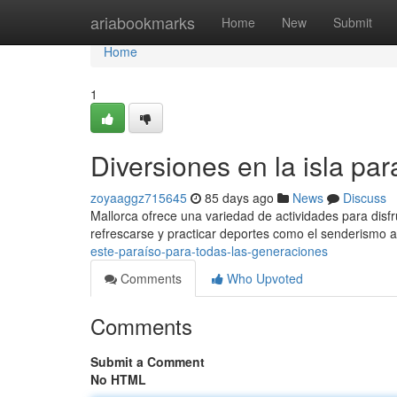
Home
ariabookmarks
Home
New
Submit
Home
1
Diversiones en la isla pa
zoyaaggz715645
85 days ago
News
Discuss
Mallorca ofrece una variedad de actividades para disfr
refrescarse y practicar deportes como el senderismo a
este-paraíso-para-todas-las-generaciones
Comments
Who Upvoted
Comments
Submit a Comment
No HTML