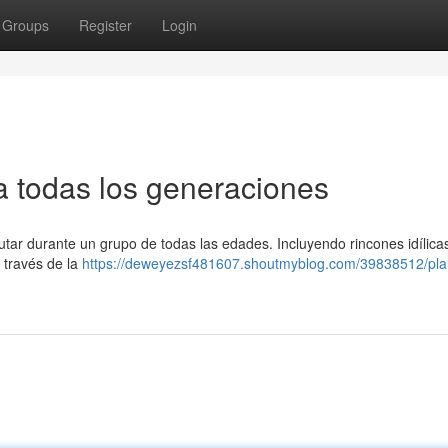
Groups
Register
Login
ra todas los generaciones
utar durante un grupo de todas las edades. Incluyendo rincones idílica
 través de la
https://deweyezsf481607.shoutmyblog.com/39838512/pla