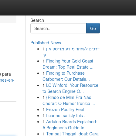
Search
Go
Published News
1
דרכים לשחזר מידע מדיסק און
קי
1
Finding Your Gold Coast
Dream: Top Real Estate ...
1
Finding to Purchase
s para
Carbomer: Our Detaile...
nes-en-
1
LC Winford: Your Resource
to Search Engine O...
1
{Rindo de Mim Pra Não
Chorar: O Humor Irônico ...
1
Frozen Poultry Feet
1
I cannot satisfy this .
1
Arduino Boards Explained:
A Beginner's Guide to...
1
Tempat Tinggal Ideal: Cara