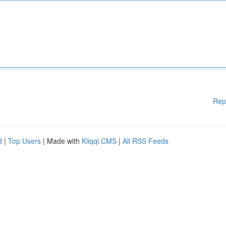
Rep
d
|
Top Users
| Made with
Kliqqi CMS
|
All RSS Feeds