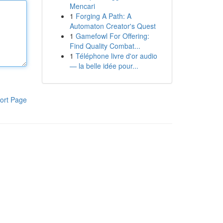
Mencari
1
Forging A Path: A
Automaton Creator's Quest
1
Gamefowl For Offering:
Find Quality Combat...
1
Téléphone livre d'or audio
— la belle idée pour...
ort Page