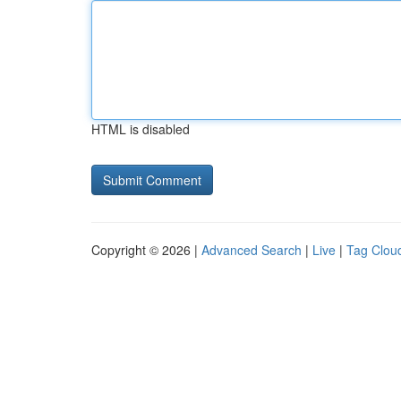
HTML is disabled
Copyright © 2026 |
Advanced Search
|
Live
|
Tag Clou