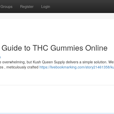
Groups
Register
Login
r Guide to THC Gummies Online
s
e overwhelming, but Kush Queen Supply delivers a simple solution. We
es , meticulously crafted
https://livebookmarking.com/story21461358/k