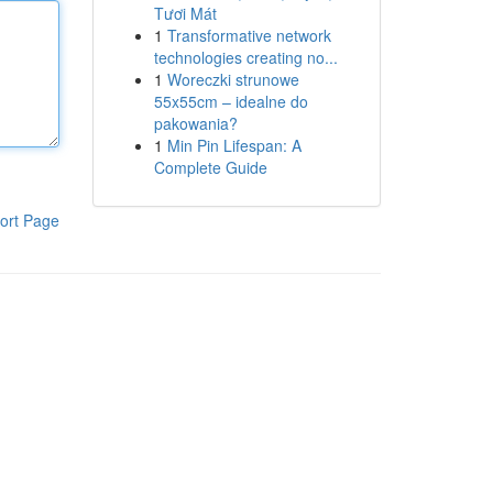
Tươi Mát
1
Transformative network
technologies creating no...
1
Woreczki strunowe
55x55cm – idealne do
pakowania?
1
Min Pin Lifespan: A
Complete Guide
ort Page