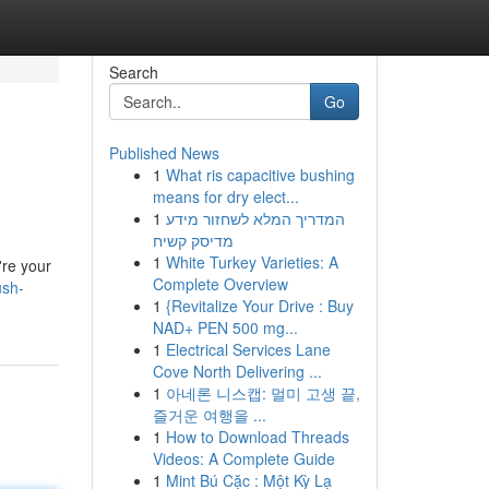
Search
Go
Published News
1
What ris capacitive bushing
means for dry elect...
1
המדריך המלא לשחזור מידע
מדיסק קשיח
1
White Turkey Varieties: A
're your
Complete Overview
ush-
1
{Revitalize Your Drive : Buy
NAD+ PEN 500 mg...
1
Electrical Services Lane
Cove North Delivering ...
1
아네론 니스캡: 멀미 고생 끝,
즐거운 여행을 ...
1
How to Download Threads
Videos: A Complete Guide
1
Mint Bú Cặc : Một Kỳ Lạ