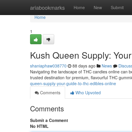
Home
ariabookmarks
Home
New
Submit
Home
1
Kush Queen Supply: You
shaniaphaw038770
88 days ago
News
Discus
Navigating the landscape of THC candies online can b
trusted destination for premium, flavourful THC gummi
queen-supply-your-guide-to-thc-edibles-online
Comments
Who Upvoted
Comments
Submit a Comment
No HTML