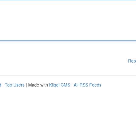
Rep
d
|
Top Users
| Made with
Kliqqi CMS
|
All RSS Feeds