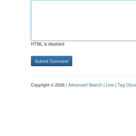
HTML is disabled
Copyright © 2026 |
Advanced Search
|
Live
|
Tag Clou