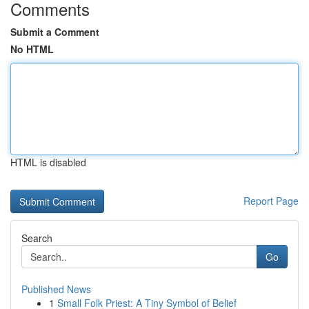
Comments
Submit a Comment
No HTML
HTML is disabled
Report Page
Search
Go
Published News
1
Small Folk Priest: A Tiny Symbol of Belief