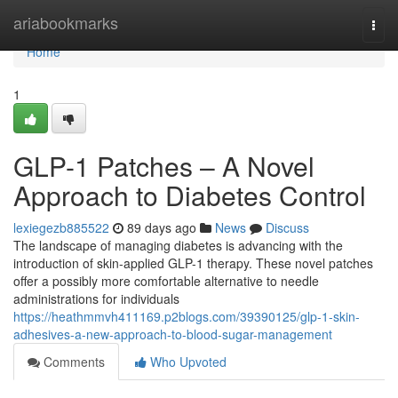
Home
ariabookmarks
Togg
navi
Home
1
GLP-1 Patches – A Novel
Approach to Diabetes Control
lexiegezb885522
89 days ago
News
Discuss
The landscape of managing diabetes is advancing with the
introduction of skin-applied GLP-1 therapy. These novel patches
offer a possibly more comfortable alternative to needle
administrations for individuals
https://heathmmvh411169.p2blogs.com/39390125/glp-1-skin-
adhesives-a-new-approach-to-blood-sugar-management
Comments
Who Upvoted