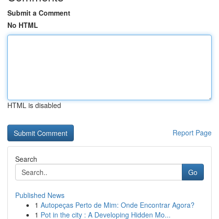
Submit a Comment
No HTML
HTML is disabled
Report Page
Search
Go
Published News
1
Autopeças Perto de Mim: Onde Encontrar Agora?
1
Pot in the city : A Developing Hidden Mo...