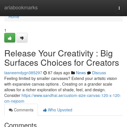
Home
ariabookmarks
Togg
navi
Home
1
Release Your Creativity : Big
Surfaces Choices for Creators
tasneemdygn385297
87 days ago
News
Discuss
Feeling limited by smaller canvases? Extend your artistic vision
with expansive canvas options . Creating on a grander scale
allows for a richer exploration of shade, feel, and design.
Consider
https://www.sandhai.ae/custom-size-canvas-120-x-120-
cm-nejoom
Comments
Who Upvoted
Comments