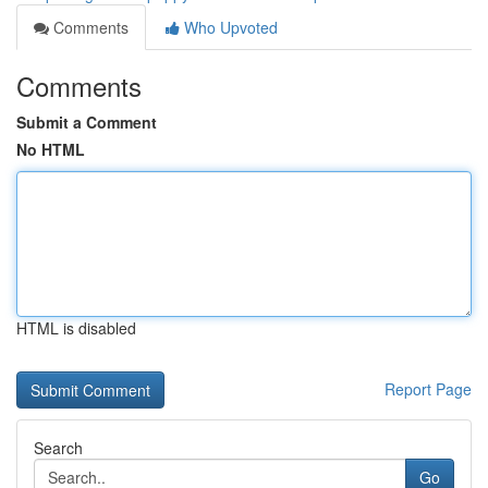
Comments
Who Upvoted
Comments
Submit a Comment
No HTML
HTML is disabled
Report Page
Search
Go