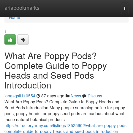
Home
ariabookmarks
Togg
navi
Home
1
What Are Poppy Pods?
Complete Guide to Poppy
Heads and Seed Pods
Introduction
jonasqsff110554
87 days ago
News
Discuss
What Are Poppy Pods? Complete Guide to Poppy Heads and
Seed Pods Introduction Many people searching online for poppy
pods, poppy heads, or poppy seed pods are curious about what
these natural botanical products
https://directoryarmy.com/listings13525902/what-are-poppy-pods-
complete-guide-to-poppy-heads-and-seed-pods-introduction