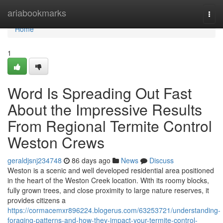
Home
ariabookmarks
Togg
navi
Home
1
Word Is Spreading Out Fast
About the Impressive Results
From Regional Termite Control
Weston Crews
geraldjsnj234748
86 days ago
News
Discuss
Weston is a scenic and well developed residential area positioned
in the heart of the Weston Creek location. With its roomy blocks,
fully grown trees, and close proximity to large nature reserves, it
provides citizens a
https://cormacemxr896224.blogerus.com/63253721/understanding-
foraging-patterns-and-how-they-impact-your-termite-control-