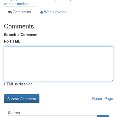
weston-method
Comments
Who Upvoted
Comments
Submit a Comment
No HTML
HTML is disabled
Report Page
Search