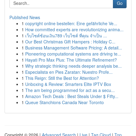
Go
Published News
1
copyright online bestellen: Eine gefährliche Ve...
1
How committed experts are revolutionizing anima...
1
เว็บไซต์ช้อนเงิน789 เว็บไซต์ ที่คุณ จำเป็น ...
1
Our Best Christmas Gift Hampers : Holiday C...
1
Business Management Software Pricing: A detail...
1
Pioneering computational systems are driving te...
1
Hayati Pro Max Plus: The Ultimate Refinement?
1
Why strategic thinking needs deeper analysis be...
1
Especialista en Pies Zaratan: Nuestro Profe...
1
This Reign: Still the Best for Attention?
1
Unboxing & Review: Smarters Elite IPTV Box
1
The am being programmed for act as a secu...
1
Amazon Tech Deals : Best Steals Under $ Fifty...
1
Queue Stanchions Canada Near Toronto
Copyright © 2026 |
Advanced Search
|
Live
|
Tag Cloud
|
Top