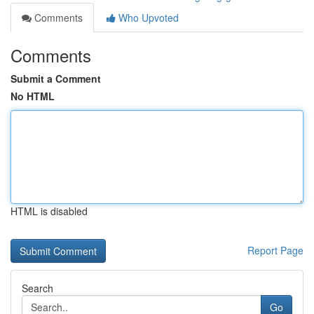
Comments
Who Upvoted
Comments
Submit a Comment
No HTML
HTML is disabled
Report Page
Search
Go