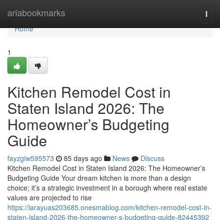
Home
ariabookmarks
Togg
navi
Home
1
Kitchen Remodel Cost in
Staten Island 2026: The
Homeowner’s Budgeting
Guide
fayzgiw595573
85 days ago
News
Discuss
Kitchen Remodel Cost in Staten Island 2026: The Homeowner’s
Budgeting Guide Your dream kitchen is more than a design
choice; it’s a strategic investment in a borough where real estate
values are projected to rise
https://larayuas203685.onesmablog.com/kitchen-remodel-cost-in-
staten-island-2026-the-homeowner-s-budgeting-guide-82445392