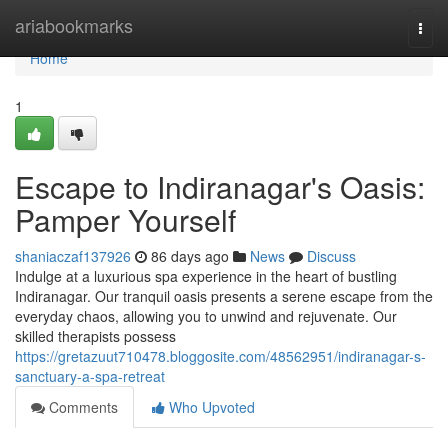
Home
ariabookmarks
Togg
navi
Home
1
Escape to Indiranagar's Oasis:
Pamper Yourself
shaniaczaf137926
86 days ago
News
Discuss
Indulge at a luxurious spa experience in the heart of bustling
Indiranagar. Our tranquil oasis presents a serene escape from the
everyday chaos, allowing you to unwind and rejuvenate. Our
skilled therapists possess
https://gretazuut710478.bloggosite.com/48562951/indiranagar-s-
sanctuary-a-spa-retreat
Comments
Who Upvoted