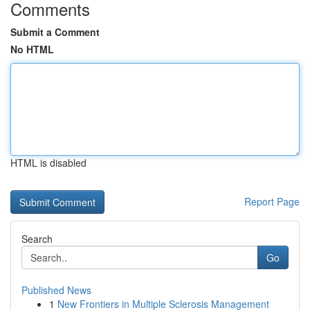
Comments
Submit a Comment
No HTML
HTML is disabled
Report Page
Search
Go
Published News
1
New Frontiers in Multiple Sclerosis Management