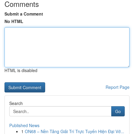
Comments
Submit a Comment
No HTML
HTML is disabled
Report Page
Search
Go
Published News
1
ON68 – Nền Tảng Giải Trí Trực Tuyến Hiện Đại Vớ...