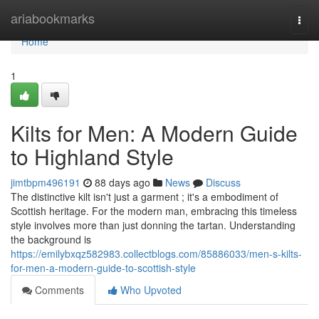
Home
ariabookmarks
Togg
navi
Home
1
Kilts for Men: A Modern Guide
to Highland Style
jimtbpm496191
88 days ago
News
Discuss
The distinctive kilt isn't just a garment ; it's a embodiment of
Scottish heritage. For the modern man, embracing this timeless
style involves more than just donning the tartan. Understanding
the background is
https://emilybxqz582983.collectblogs.com/85886033/men-s-kilts-
for-men-a-modern-guide-to-scottish-style
Comments
Who Upvoted