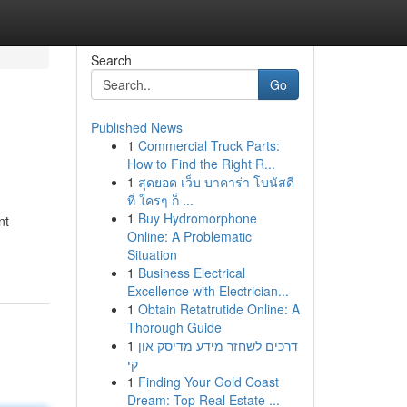
Search
Go
Published News
1
Commercial Truck Parts:
How to Find the Right R...
1
สุดยอด เว็บ บาคาร่า โบนัสดี
ที่ ใครๆ ก็ ...
1
Buy Hydromorphone
nt
Online: A Problematic
Situation
1
Business Electrical
Excellence with Electrician...
1
Obtain Retatrutide Online: A
Thorough Guide
1
דרכים לשחזר מידע מדיסק און
קי
1
Finding Your Gold Coast
Dream: Top Real Estate ...