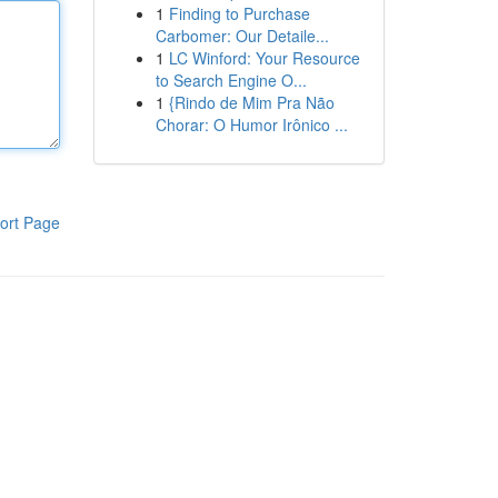
1
Finding to Purchase
Carbomer: Our Detaile...
1
LC Winford: Your Resource
to Search Engine O...
1
{Rindo de Mim Pra Não
Chorar: O Humor Irônico ...
ort Page