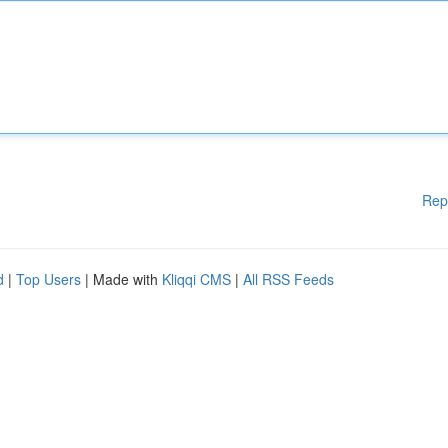
Rep
d
|
Top Users
| Made with
Kliqqi CMS
|
All RSS Feeds