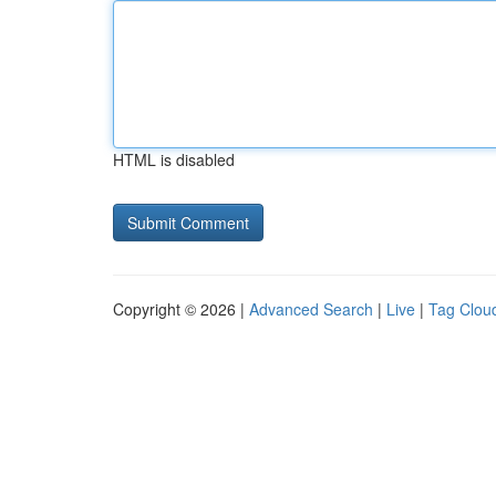
HTML is disabled
Copyright © 2026 |
Advanced Search
|
Live
|
Tag Clou