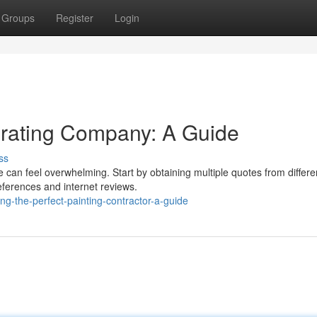
Groups
Register
Login
orating Company: A Guide
ss
 can feel overwhelming. Start by obtaining multiple quotes from differe
references and internet reviews.
g-the-perfect-painting-contractor-a-guide