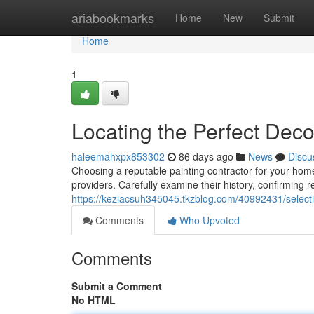
Home
ariabookmarks
Home
New
Submit
Home
1
Locating the Perfect Dec
haleemahxpx853302
86 days ago
News
Discu
Choosing a reputable painting contractor for your home
providers. Carefully examine their history, confirming 
https://keziacsuh345045.tkzblog.com/40992431/selectin
Comments
Who Upvoted
Comments
Submit a Comment
No HTML