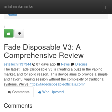
Home
ariabookmarks
Togg
navi
Home
1
Fade Disposable V3: A
Comprehensive Review
estellechii137344
87 days ago
News
Discuss
The latest Fade Disposable V3 is creating a buzz in the vaping
market, and for solid reason. This device aims to provide a simple
and flavorful vaping session without the complexity of traditional
systems. We’ve
https://fadedisposableofficials.com/
Comments
Who Upvoted
Comments