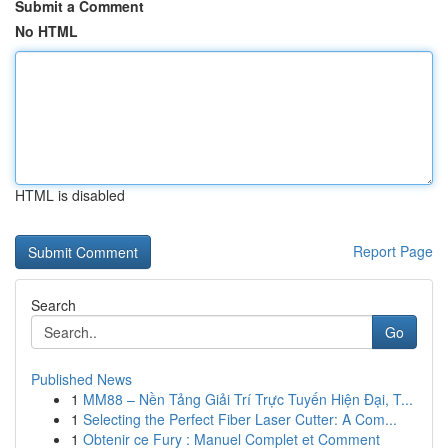
Submit a Comment
No HTML
HTML is disabled
Report Page
Search
Go
Published News
1
MM88 – Nền Tảng Giải Trí Trực Tuyến Hiện Đại, T...
1
Selecting the Perfect Fiber Laser Cutter: A Com...
1
Obtenir ce Fury : Manuel Complet et Comment