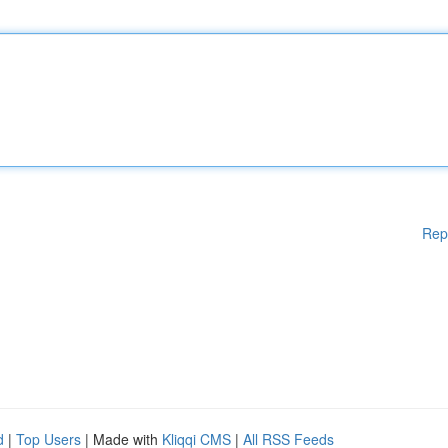
Rep
d
|
Top Users
| Made with
Kliqqi CMS
|
All RSS Feeds