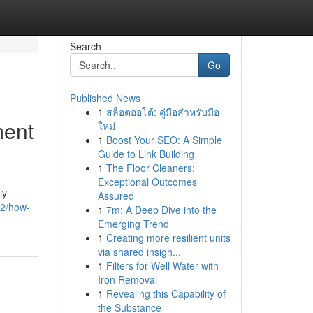
Search
Go
Published News
1
สล็อตออโต้: คู่มือสำหรับมือ
ment
ใหม่
1
Boost Your SEO: A Simple
Guide to Link Building
1
The Floor Cleaners:
Exceptional Outcomes
ly
Assured
42/how-
1
7m: A Deep Dive into the
Emerging Trend
1
Creating more resilient units
via shared insigh...
1
Filters for Well Water with
Iron Removal
1
Revealing this Capability of
the Substance