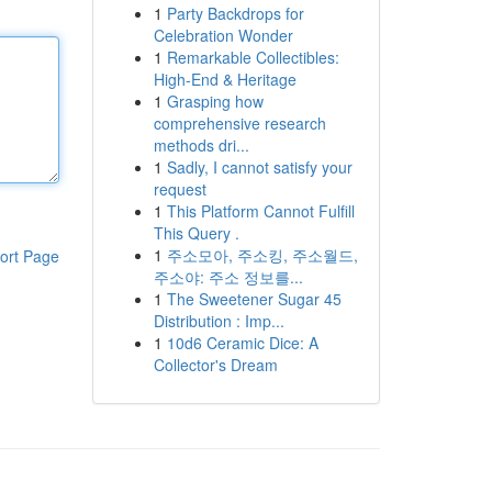
1
Party Backdrops for
Celebration Wonder
1
Remarkable Collectibles:
High-End & Heritage
1
Grasping how
comprehensive research
methods dri...
1
Sadly, I cannot satisfy your
request
1
This Platform Cannot Fulfill
This Query .
1
주소모아, 주소킹, 주소월드,
ort Page
주소야: 주소 정보를...
1
The Sweetener Sugar 45
Distribution : Imp...
1
10d6 Ceramic Dice: A
Collector's Dream