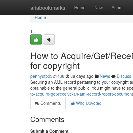
Home
ariabookmarks
Home
New
Submit
Home
1
How to Acquire/Get/Rece
for copyright
pennyufpd321438
86 days ago
News
Discuss
Securing an AML record pertaining to your copyright asset
obtainable to the general public. You might have to sp
to-acquire-get-receive-an-aml-record-report-document-
Comments
Who Upvoted
Comments
Submit a Comment