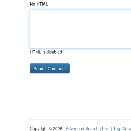
No HTML
HTML is disabled
Copyright © 2026 |
Advanced Search
|
Live
|
Tag Clou