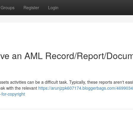
Groups
Register
Login
ive an AML Record/Report/Docu
s activities can be a difficult task. Typically, these reports aren't easi
eak with the relevant
https://arunjzpk607174.bloggerbags.com/469903
for-copyright