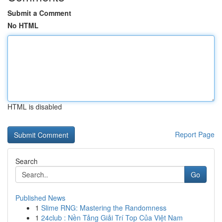
Submit a Comment
No HTML
HTML is disabled
Report Page
Search
Go
Published News
1
Slime RNG: Mastering the Randomness
1
24club : Nền Tảng Giải Trí Top Của Việt Nam