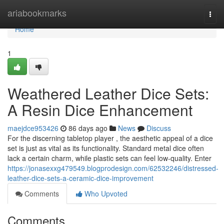
Home
ariabookmarks
Togg
navi
Home
1
Weathered Leather Dice Sets:
A Resin Dice Enhancement
maejdce953426
86 days ago
News
Discuss
For the discerning tabletop player , the aesthetic appeal of a dice
set is just as vital as its functionality. Standard metal dice often
lack a certain charm, while plastic sets can feel low-quality. Enter
https://jonasexxg479549.blogprodesign.com/62532246/distressed-
leather-dice-sets-a-ceramic-dice-improvement
Comments
Who Upvoted
Comments