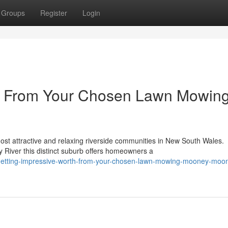
Groups
Register
Login
ue From Your Chosen Lawn Mowin
e
t attractive and relaxing riverside communities in New South Wales.
 River this distinct suburb offers homeowners a
etting-impressive-worth-from-your-chosen-lawn-mowing-mooney-moo