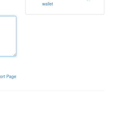
wallet
ort Page