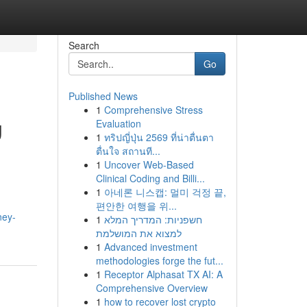
Search
Go
Published News
1
Comprehensive Stress
g
Evaluation
1
ทริปญี่ปุ่น 2569 ที่น่าตื่นตา
ตื่นใจ สถานที...
1
Uncover Web-Based
Clinical Coding and Billi...
1
아네론 니스캡: 멀미 걱정 끝,
편안한 여행을 위...
ney-
1
חשפניות: המדריך המלא
למצוא את המושלמת
1
Advanced investment
methodologies forge the fut...
1
Receptor Alphasat TX AI: A
Comprehensive Overview
1
how to recover lost crypto