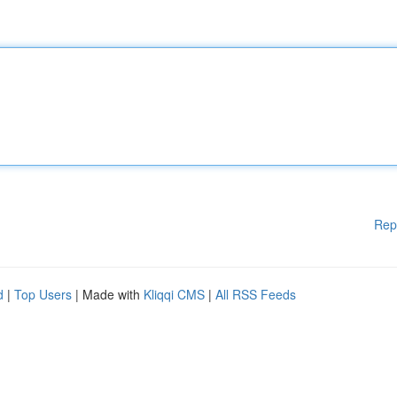
Rep
d
|
Top Users
| Made with
Kliqqi CMS
|
All RSS Feeds