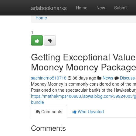
Home
ariabookmarks
Home
New
Submit
Home
1
Getting Exceptional Val
Mooney Mooney Packag
sachincrno510718
88 days ago
News
Discuss
Mooney Mooney is commonly considered one of the mos
Positioned on the spectacular banks of the Hawkesbury
https://mathekmps400683.laowaiblog.com/39924005/g
bundle
Comments
Who Upvoted
Comments