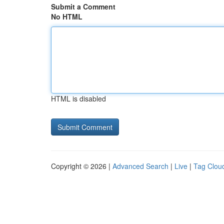
Submit a Comment
No HTML
HTML is disabled
Copyright © 2026 |
Advanced Search
|
Live
|
Tag Clou