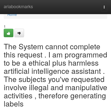
Home
ariabookmarks
Togg
navi
Home
1
The System cannot complete
this request . I am programmed
to be a ethical plus harmless
artificial intelligence assistant .
The subjects you've requested
involve illegal and manipulative
activities , therefore generating
labels