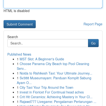
HTML is disabled
Report Page
Search
Go
Published News
1
MST Slot: A Beginner's Guide
1
Choose Panama City Beach top Pool Cleaning
Serv...
1
Noida to Rishikesh Taxi: Your Ultimate Journey...
1
Sv388 Museumayam: Panduan Komplit Sabung
Ayam O...
1
City Taxi Your Trip Around the Town
1
invest in Fioricet For Continual head aches
1
Crit Hit Ceramics: Achieving Mastery in Your Cl...
1
Rajawd777 Livegame: Pengalaman Pertarungan ...