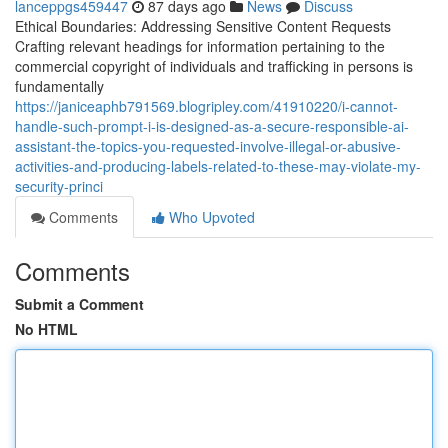
lanceppgs459447
87 days ago
News
Discuss
Ethical Boundaries: Addressing Sensitive Content Requests
Crafting relevant headings for information pertaining to the
commercial copyright of individuals and trafficking in persons is
fundamentally
https://janiceaphb791569.blogripley.com/41910220/i-cannot-
handle-such-prompt-i-is-designed-as-a-secure-responsible-ai-
assistant-the-topics-you-requested-involve-illegal-or-abusive-
activities-and-producing-labels-related-to-these-may-violate-my-
security-princi
Comments
Who Upvoted
Comments
Submit a Comment
No HTML