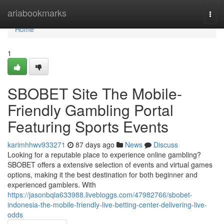
Home
ariabookmarks
Togg
navi
Home
1
SBOBET Site The Mobile-
Friendly Gambling Portal
Featuring Sports Events
karimhhwv933271
87 days ago
News
Discuss
Looking for a reputable place to experience online gambling?
SBOBET offers a extensive selection of events and virtual games
options, making it the best destination for both beginner and
experienced gamblers. With
https://jasonbqla633988.livebloggs.com/47982766/sbobet-
indonesia-the-mobile-friendly-live-betting-center-delivering-live-
odds