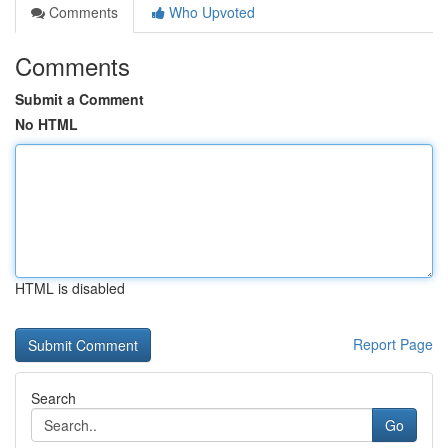
Comments
Who Upvoted
Comments
Submit a Comment
No HTML
HTML is disabled
Report Page
Search
Go