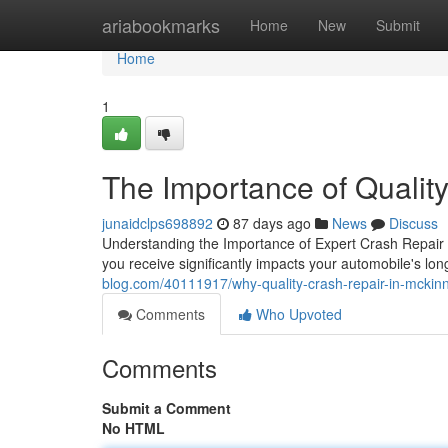
Home
ariabookmarks
Home
New
Submit
Home
1
The Importance of Qualit
junaidclps698892
87 days ago
News
Discuss
Understanding the Importance of Expert Crash Repair 
you receive significantly impacts your automobile's lon
blog.com/40111917/why-quality-crash-repair-in-mckinn
Comments
Who Upvoted
Comments
Submit a Comment
No HTML