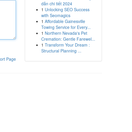
dẫn chi tiết 2024
1
Unlocking SEO Success
with Seomagics
1
Affordable Gainesville
Towing Service for Every...
1
Northern Nevada's Pet
Cremation: Gentle Farewel...
1
Transform Your Dream :
Structural Planning ...
ort Page