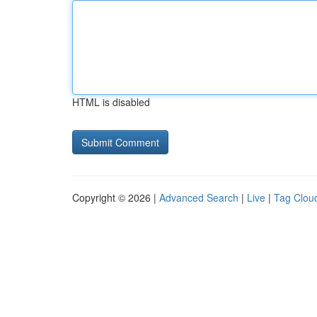
HTML is disabled
Copyright © 2026 |
Advanced Search
|
Live
|
Tag Clou