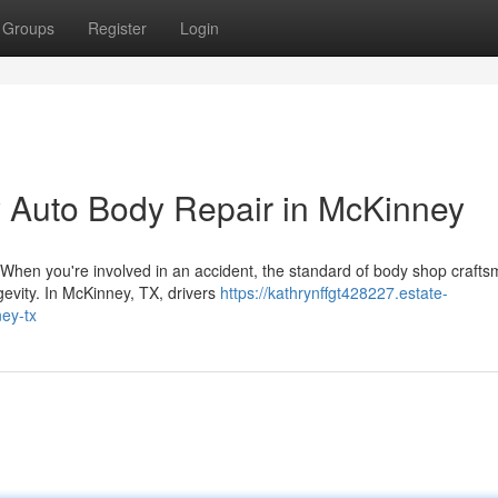
Groups
Register
Login
y Auto Body Repair in McKinney
When you're involved in an accident, the standard of body shop craft
gevity. In McKinney, TX, drivers
https://kathrynffgt428227.estate-
ey-tx