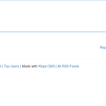
Rep
d
|
Top Users
| Made with
Kliqqi CMS
|
All RSS Feeds