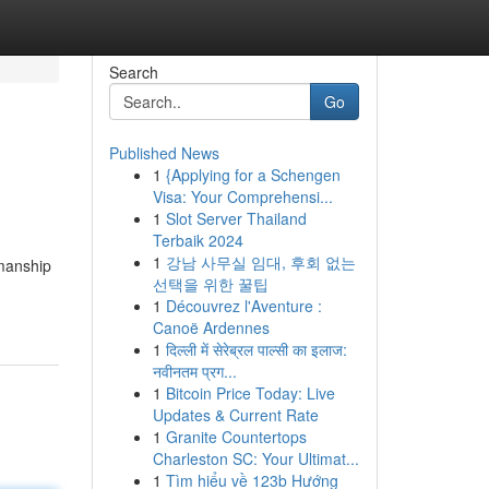
Search
Go
Published News
1
{Applying for a Schengen
Visa: Your Comprehensi...
1
Slot Server Thailand
Terbaik 2024
1
강남 사무실 임대, 후회 없는
smanship
선택을 위한 꿀팁
1
Découvrez l'Aventure :
Canoë Ardennes
1
दिल्ली में सेरेब्रल पाल्सी का इलाज:
नवीनतम प्रग...
1
Bitcoin Price Today: Live
Updates & Current Rate
1
Granite Countertops
Charleston SC: Your Ultimat...
1
Tìm hiểu về 123b Hướng