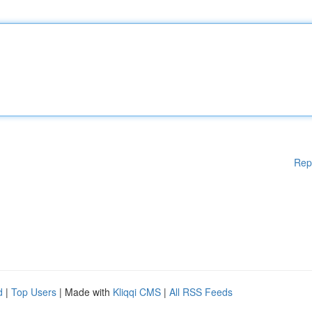
Rep
d
|
Top Users
| Made with
Kliqqi CMS
|
All RSS Feeds