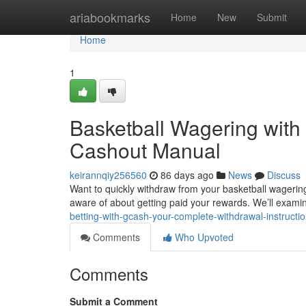
Home
ariabookmarks
Home
New
Submit
Home
1
Basketball Wagering with 
Cashout Manual
keirannqiy256560
86 days ago
News
Discuss
Want to quickly withdraw from your basketball wageri
aware of about getting paid your rewards. We’ll exami
betting-with-gcash-your-complete-withdrawal-instructio
Comments
Who Upvoted
Comments
Submit a Comment