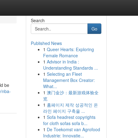
Search
Go
Published News
1
Queer Hearts: Exploring
Female Romance
1
Advisor in India :
Understanding Standards ...
1
Selecting an Fleet
Management Box Creator:
ld be
What...
9/nba-
1
澳门金沙：最新游戏体验全
览
1
홈페이지 제작 성공적인 온
라인 페이지 구축을 ...
1
Sofa headrest copyrights
for cloth sofas sofa b...
1
De Toekomst van Agrofood
Industrie: Innovatie...