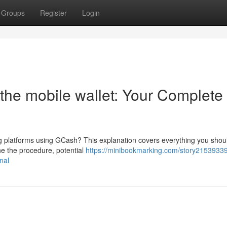
Groups
Register
Login
the mobile wallet: Your Complete
ng platforms using GCash? This explanation covers everything you shou
ne the procedure, potential
https://minibookmarking.com/story2153933
nal