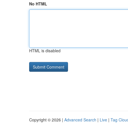
No HTML
HTML is disabled
Copyright © 2026 |
Advanced Search
|
Live
|
Tag Clou