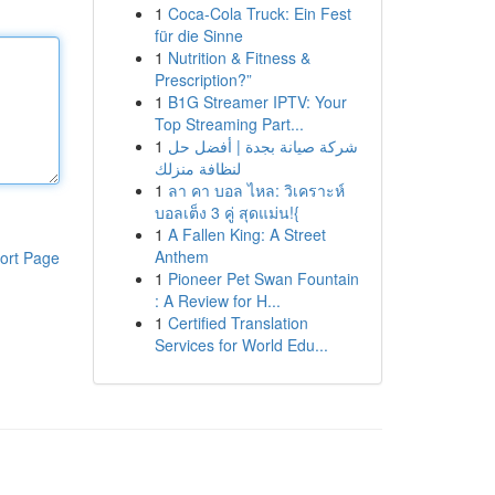
1
Coca-Cola Truck: Ein Fest
für die Sinne
1
Nutrition & Fitness &
Prescription?”
1
B1G Streamer IPTV: Your
Top Streaming Part...
1
شركة صيانة بجدة | أفضل حل
لنظافة منزلك
1
ลา คา บอล ไหล: วิเคราะห์
บอลเต็ง 3 คู่ สุดแม่น!{
1
A Fallen King: A Street
Anthem
ort Page
1
Pioneer Pet Swan Fountain
: A Review for H...
1
Certified Translation
Services for World Edu...