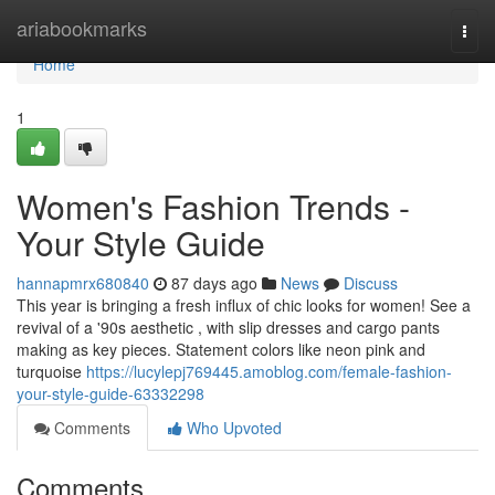
Home
ariabookmarks
Togg
navi
Home
1
Women's Fashion Trends -
Your Style Guide
hannapmrx680840
87 days ago
News
Discuss
This year is bringing a fresh influx of chic looks for women! See a
revival of a '90s aesthetic , with slip dresses and cargo pants
making as key pieces. Statement colors like neon pink and
turquoise
https://lucylepj769445.amoblog.com/female-fashion-
your-style-guide-63332298
Comments
Who Upvoted
Comments