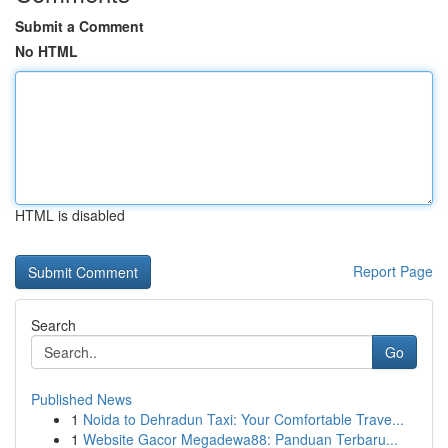
Submit a Comment
No HTML
HTML is disabled
Report Page
Search
Go
Published News
1
Noida to Dehradun Taxi: Your Comfortable Trave...
1
Website Gacor Megadewa88: Panduan Terbaru...