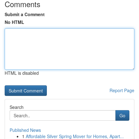
Comments
Submit a Comment
No HTML
HTML is disabled
Report Page
Search
Go
Published News
1
Affordable Silver Spring Mover for Homes, Apart...