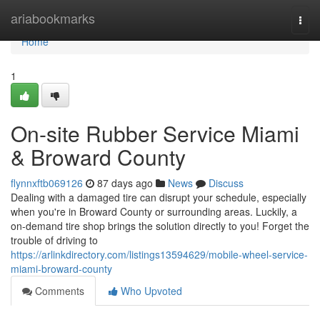
Home
ariabookmarks
Togg
navi
Home
1
On-site Rubber Service Miami
& Broward County
flynnxftb069126
87 days ago
News
Discuss
Dealing with a damaged tire can disrupt your schedule, especially
when you're in Broward County or surrounding areas. Luckily, a
on-demand tire shop brings the solution directly to you! Forget the
trouble of driving to
https://arlinkdirectory.com/listings13594629/mobile-wheel-service-
miami-broward-county
Comments
Who Upvoted