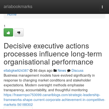
Home
ariabookmarks
Togg
navi
Home
1
Decisive executive actions
processes influence long-term
organisational performance
ellabgkw924387
86 days ago
News
Discuss
Business management models have evolved significantly in
response to changing market conditions and stakeholder
expectations. Modern oversight methods emphasise
transparency, accountability, and thoughtful monitoring
https://fraserrqxo753099.canariblogs.com/strategic-leadership-
frameworks-shape-current-corporate-achievement-in-competitive-
markets-56188302