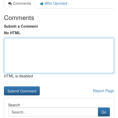
Comments
Who Upvoted
Comments
Submit a Comment
No HTML
HTML is disabled
Report Page
Search
Go