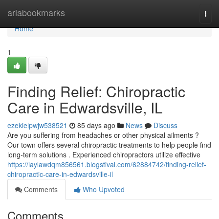
Home
ariabookmarks
Togg
navi
Home
1
Finding Relief: Chiropractic
Care in Edwardsville, IL
ezekielpwjw538521
85 days ago
News
Discuss
Are you suffering from headaches or other physical ailments ?
Our town offers several chiropractic treatments to help people find
long-term solutions . Experienced chiropractors utilize effective
https://laylawdqm856561.blogstival.com/62884742/finding-relief-
chiropractic-care-in-edwardsville-il
Comments
Who Upvoted
Comments