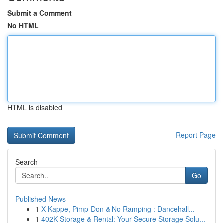
Submit a Comment
No HTML
HTML is disabled
Report Page
Search
Go
Published News
1
X-Kappe, Pimp-Don & No Ramping : Dancehall...
1
402K Storage & Rental: Your Secure Storage Solu...