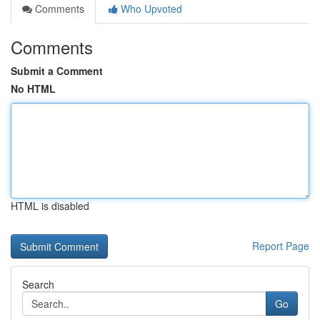
Comments
Who Upvoted
Comments
Submit a Comment
No HTML
HTML is disabled
Report Page
Search
Go