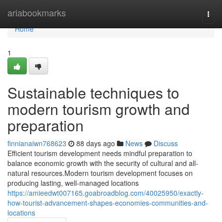
Home
ariabookmarks
Togg
navi
Home
1
Sustainable techniques to
modern tourism growth and
preparation
finnianaiwn768623
88 days ago
News
Discuss
Efficient tourism development needs mindful preparation to
balance economic growth with the security of cultural and all-
natural resources.Modern tourism development focuses on
producing lasting, well-managed locations
https://amieedwt007165.goabroadblog.com/40025950/exactly-
how-tourist-advancement-shapes-economies-communities-and-
locations