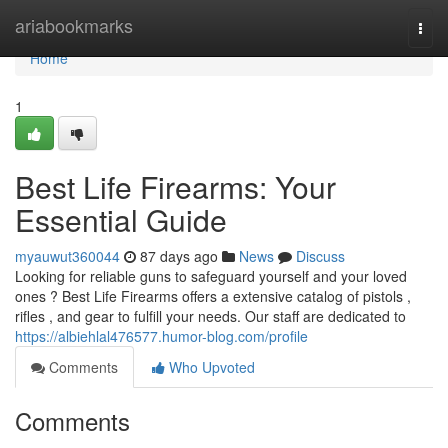
Home
ariabookmarks
Togg
navi
Home
1
Best Life Firearms: Your
Essential Guide
myauwut360044
87 days ago
News
Discuss
Looking for reliable guns to safeguard yourself and your loved
ones ? Best Life Firearms offers a extensive catalog of pistols ,
rifles , and gear to fulfill your needs. Our staff are dedicated to
https://albiehlal476577.humor-blog.com/profile
Comments
Who Upvoted
Comments