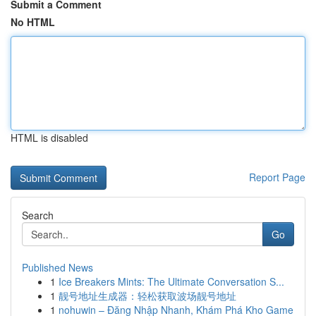
Submit a Comment
No HTML
HTML is disabled
Report Page
Search
Go
Published News
1
Ice Breakers Mints: The Ultimate Conversation S...
1
靓号地址生成器：轻松获取波场靓号地址
1
nohuwin – Đăng Nhập Nhanh, Khám Phá Kho Game